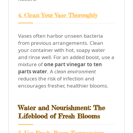
4. Clean Your Vase Thoroughly
Vases often harbor unseen bacteria
from previous arrangements. Clean
your container with hot, soapy water
and rinse well. For an added boost, use a
mixture of
one part vinegar to ten
parts water
. A
clean environment
reduces the risk of infection and
encourages fresher, healthier blooms.
Water and Nourishment: The
Lifeblood of Fresh Blooms