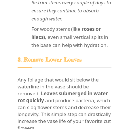
Re-trim stems every couple of days to
ensure they continue to absorb
enough water.
For woody stems (like
roses or
lilacs
), even small vertical splits in
the base can help with hydration.
3. Remove Lower Leaves
Any foliage that would sit below the
waterline in the vase should be
removed.
Leaves submerged in water
rot quickly
and produce bacteria, which
can clog flower stems and decrease their
longevity. This simple step can drastically
increase the vase life of your favorite cut
flowers.