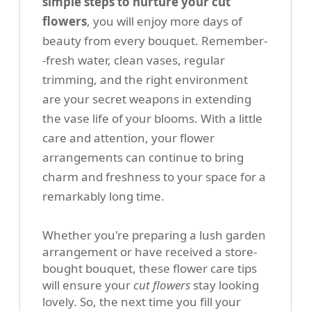
simple steps to nurture your cut
flowers
, you will enjoy more days of
beauty from every bouquet. Remember-
-fresh water, clean vases, regular
trimming, and the right environment
are your secret weapons in extending
the vase life of your blooms. With a little
care and attention, your flower
arrangements can continue to bring
charm and freshness to your space for a
remarkably long time.
Whether you're preparing a lush garden
arrangement or have received a store-
bought bouquet, these flower care tips
will ensure your
cut flowers
stay looking
lovely. So, the next time you fill your