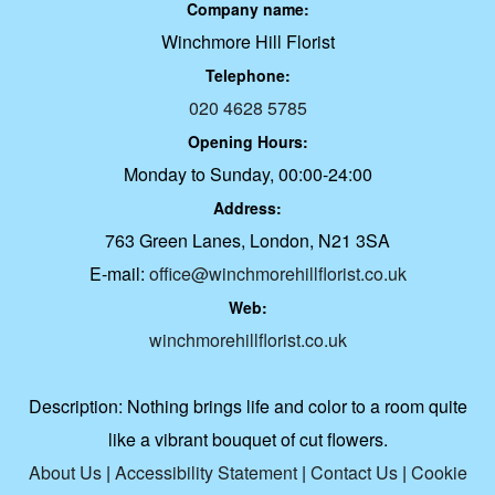
Company name:
Winchmore Hill Florist
Telephone:
020 4628 5785
Opening Hours:
Monday to Sunday, 00:00-24:00
Address:
763 Green Lanes, London, N21 3SA
E-mail:
office@winchmorehillflorist.co.uk
Web:
winchmorehillflorist.co.uk
Description:
Nothing brings life and color to a room quite
like a vibrant bouquet of cut flowers.
About Us
|
Accessibility Statement
|
Contact Us
|
Cookie