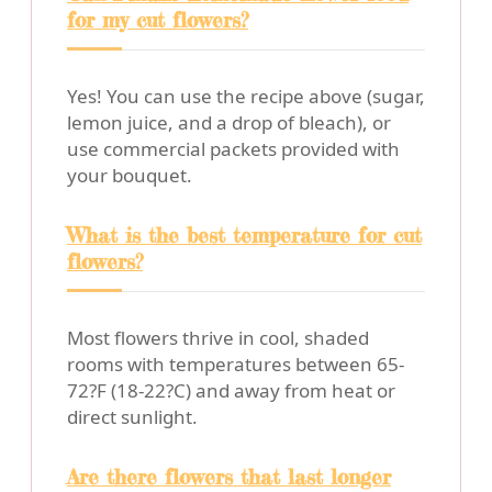
for my cut flowers?
Yes! You can use the recipe above (sugar,
lemon juice, and a drop of bleach), or
use commercial packets provided with
your bouquet.
What is the best temperature for cut
flowers?
Most flowers thrive in cool, shaded
rooms with temperatures between 65-
72?F (18-22?C) and away from heat or
direct sunlight.
Are there flowers that last longer