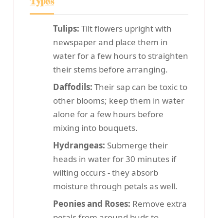
Types
Tulips:
Tilt flowers upright with
newspaper and place them in
water for a few hours to straighten
their stems before arranging.
Daffodils:
Their sap can be toxic to
other blooms; keep them in water
alone for a few hours before
mixing into bouquets.
Hydrangeas:
Submerge their
heads in water for 30 minutes if
wilting occurs - they absorb
moisture through petals as well.
Peonies and Roses:
Remove extra
petals from around buds to