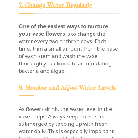
7. Change Water Regularly
One of the easiest ways to nurture
your vase flowers
is to change the
water every two or three days. Each
time, trim a small amount from the base
of each stem and wash the vase
thoroughly to eliminate accumulating
bacteria and algae.
8. Monitor and Adjust Water Levels
As flowers drink, the water level in the
vase drops. Always keep the stems
submerged by topping up with fresh
water daily. This is especially important