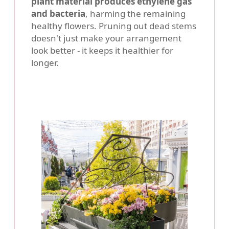
plant material produces ethylene gas
and bacteria
, harming the remaining
healthy flowers. Pruning out dead stems
doesn't just make your arrangement
look better - it keeps it healthier for
longer.