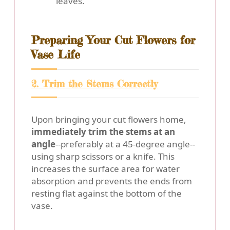
leaves.
Preparing Your Cut Flowers for
Vase Life
2. Trim the Stems Correctly
Upon bringing your cut flowers home,
immediately trim the stems at an
angle
--preferably at a 45-degree angle--
using sharp scissors or a knife. This
increases the surface area for water
absorption and prevents the ends from
resting flat against the bottom of the
vase.