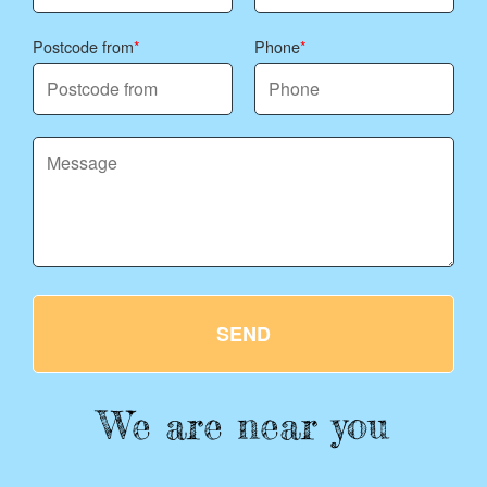
Postcode from
Phone
SEND
We are near you