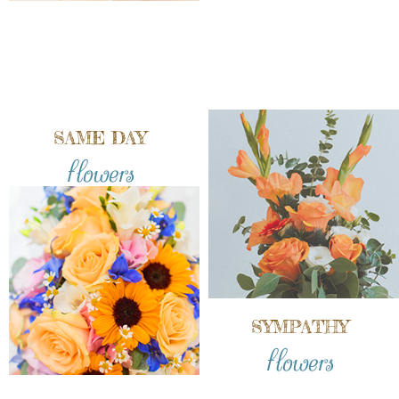
SAME DAY
flowers
SYMPATHY
flowers