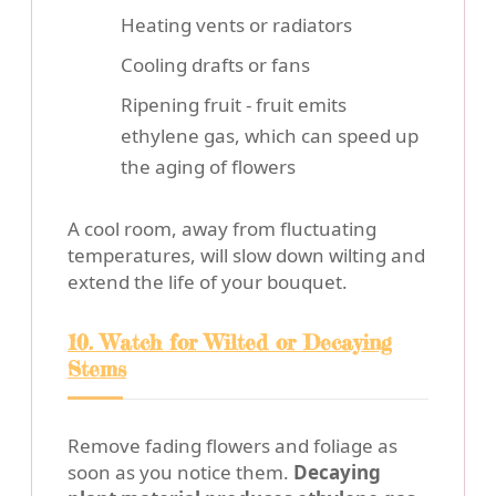
Heating vents or radiators
Cooling drafts or fans
Ripening fruit - fruit emits
ethylene gas, which can speed up
the aging of flowers
A cool room, away from fluctuating
temperatures, will slow down wilting and
extend the life of your bouquet.
10. Watch for Wilted or Decaying
Stems
Remove fading flowers and foliage as
soon as you notice them.
Decaying