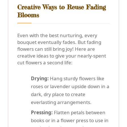
Creative Ways to Reuse Fading
Blooms
Even with the best nurturing, every
bouquet eventually fades. But fading
flowers can still bring joy! Here are
creative ideas to give your nearly-spent
cut flowers a second life:
Drying:
Hang sturdy flowers like
roses or lavender upside down in a
dark, dry place to create
everlasting arrangements.
Pressing:
Flatten petals between
books or in a flower press to use in