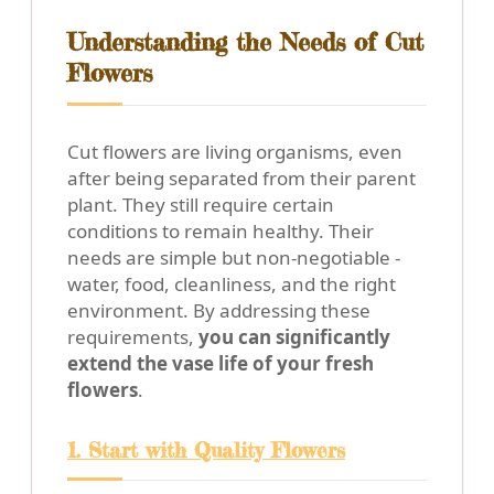
Understanding the Needs of Cut
Flowers
Cut flowers are living organisms, even
after being separated from their parent
plant. They still require certain
conditions to remain healthy. Their
needs are simple but non-negotiable -
water, food, cleanliness, and the right
environment. By addressing these
requirements,
you can significantly
extend the vase life of your fresh
flowers
.
1. Start with Quality Flowers