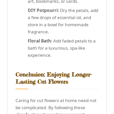
art, bookmarks, or cards.
DIY Potpourri:
Dry the petals, add
a few drops of essential oil, and
store in a bowl for homemade
fragrance.
Floral Bath:
Add faded petals to a
bath for a luxurious, spa-like
experience.
Conclusion: Enjoying Longer-
Lasting Cut Flowers
Caring for cut flowers at home need not
be complicated. By following these