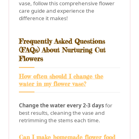
vase, follow this comprehensive flower
care guide and experience the
difference it makes!
Frequently Asked Questions
(FAQs) About Nurturing Cut
Flowers
How often should I change the
water in my flower vase?
Change the water every 2-3 days
for
best results, cleaning the vase and
retrimming the stems each time.
Can I make homemade flower food