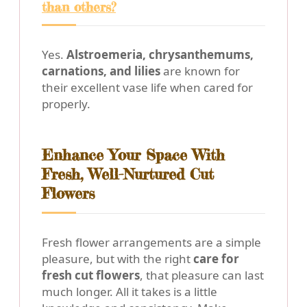
than others?
Yes.
Alstroemeria, chrysanthemums,
carnations, and lilies
are known for
their excellent vase life when cared for
properly.
Enhance Your Space With
Fresh, Well-Nurtured Cut
Flowers
Fresh flower arrangements are a simple
pleasure, but with the right
care for
fresh cut flowers
, that pleasure can last
much longer. All it takes is a little