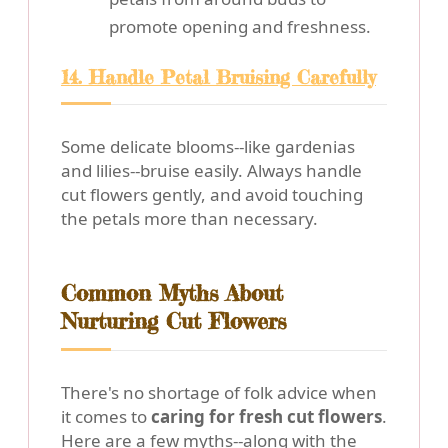
promote opening and freshness.
14. Handle Petal Bruising Carefully
Some delicate blooms--like gardenias
and lilies--bruise easily. Always handle
cut flowers gently, and avoid touching
the petals more than necessary.
Common Myths About
Nurturing Cut Flowers
There's no shortage of folk advice when
it comes to
caring for fresh cut flowers
.
Here are a few myths--along with the