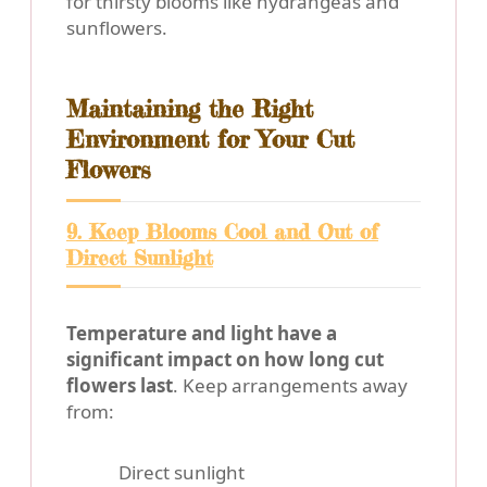
for thirsty blooms like hydrangeas and
sunflowers.
Maintaining the Right
Environment for Your Cut
Flowers
9. Keep Blooms Cool and Out of
Direct Sunlight
Temperature and light have a
significant impact on how long cut
flowers last
. Keep arrangements away
from:
Direct sunlight