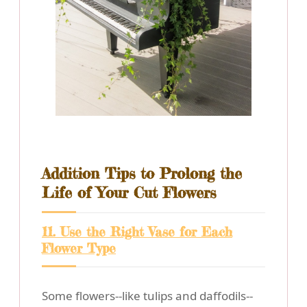
Addition Tips to Prolong the
Life of Your Cut Flowers
11. Use the Right Vase for Each
Flower Type
Some flowers--like tulips and daffodils--