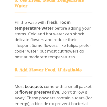
5. Use Fresh, Room Temperature
Water
Fill the vase with
fresh, room
temperature water
before adding your
stems. Cold and hot water can shock
delicate flowers and reduce their
lifespan. Some flowers, like tulips, prefer
cooler water, but most cut flowers do
best at moderate temperatures.
6. Add Flower Food, If Available
Most
bouquets
come with a small packet
of
flower preservative
. Don't throw it
away! These powders contain sugars (for
energy), a biocide (to prevent bacterial