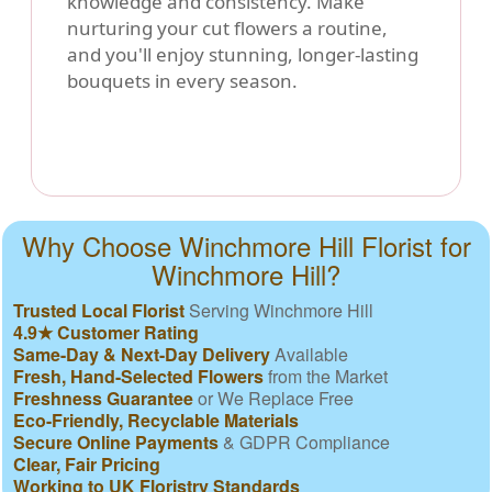
knowledge and consistency. Make
nurturing your cut flowers a routine,
and you'll enjoy stunning, longer-lasting
bouquets in every season.
Why Choose Winchmore Hill Florist for
Winchmore Hill?
Trusted Local Florist
Serving Winchmore Hill
4.9★ Customer Rating
Same-Day & Next-Day Delivery
Available
Fresh, Hand-Selected Flowers
from the Market
Freshness Guarantee
or We Replace Free
Eco-Friendly, Recyclable Materials
Secure Online Payments
& GDPR Compliance
Clear, Fair Pricing
Working to UK Floristry Standards