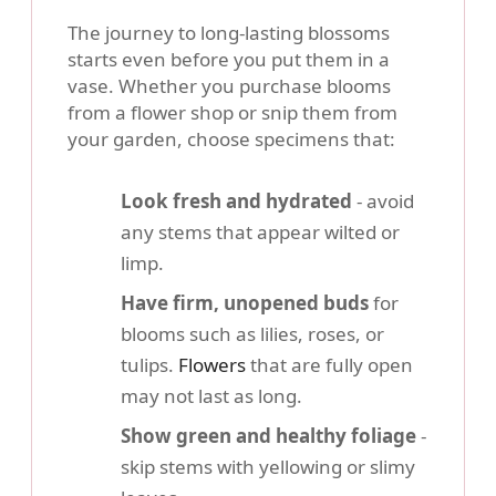
The journey to long-lasting blossoms
starts even before you put them in a
vase. Whether you purchase blooms
from a flower shop or snip them from
your garden, choose specimens that:
Look fresh and hydrated
- avoid
any stems that appear wilted or
limp.
Have firm, unopened buds
for
blooms such as lilies, roses, or
tulips.
Flowers
that are fully open
may not last as long.
Show green and healthy foliage
-
skip stems with yellowing or slimy