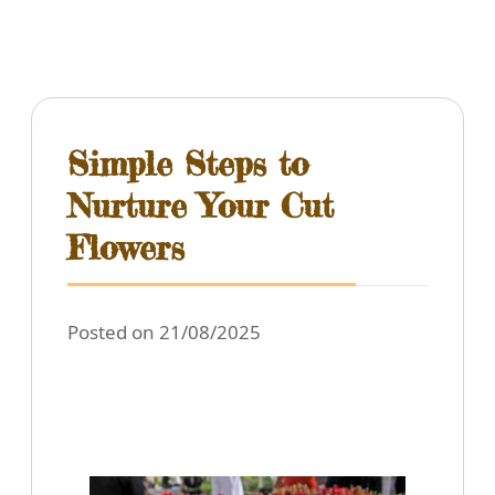
Simple Steps to
Nurture Your Cut
Flowers
Posted on 21/08/2025