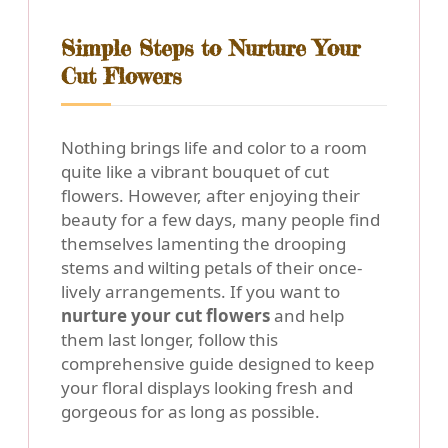
Simple Steps to Nurture Your
Cut Flowers
Nothing brings life and color to a room
quite like a vibrant bouquet of cut
flowers. However, after enjoying their
beauty for a few days, many people find
themselves lamenting the drooping
stems and wilting petals of their once-
lively arrangements. If you want to
nurture your cut flowers
and help
them last longer, follow this
comprehensive guide designed to keep
your floral displays looking fresh and
gorgeous for as long as possible.