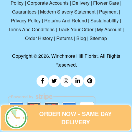
Policy
|
Corporate Accounts
|
Delivery
|
Flower Care
|
Guarantees
|
Modern Slavery Statement
|
Payment
|
Privacy Policy
|
Returns And Refund
|
Sustainability
|
Terms And Conditions
|
Track Your Order
|
My Account
|
Order History
|
Returns
|
Blog
|
Sitemap
Copyright ©
2026. Winchmore Hill Florist. All Rights
Reserved.
ORDER NOW - SAME DAY
DELIVERY