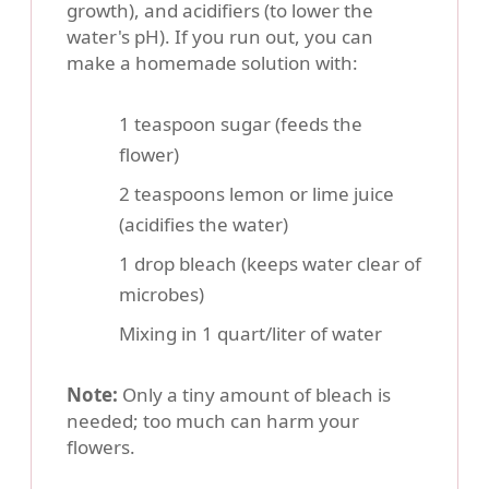
growth), and acidifiers (to lower the
water's pH). If you run out, you can
make a homemade solution with:
1 teaspoon sugar (feeds the
flower)
2 teaspoons lemon or lime juice
(acidifies the water)
1 drop bleach (keeps water clear of
microbes)
Mixing in 1 quart/liter of water
Note:
Only a tiny amount of bleach is
needed; too much can harm your
flowers.