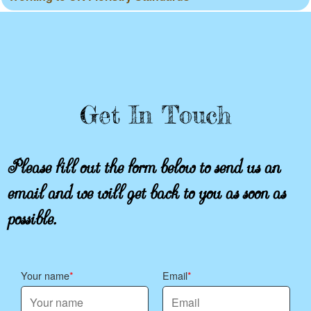
Get In Touch
Please fill out the form below to send us an
email and we will get back to you as soon as
possible.
Your name
Email