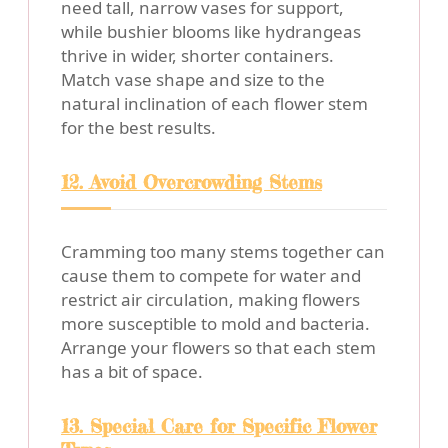
need tall, narrow vases for support,
while bushier blooms like hydrangeas
thrive in wider, shorter containers.
Match vase shape and size to the
natural inclination of each flower stem
for the best results.
12. Avoid Overcrowding Stems
Cramming too many stems together can
cause them to compete for water and
restrict air circulation, making flowers
more susceptible to mold and bacteria.
Arrange your flowers so that each stem
has a bit of space.
13. Special Care for Specific Flower