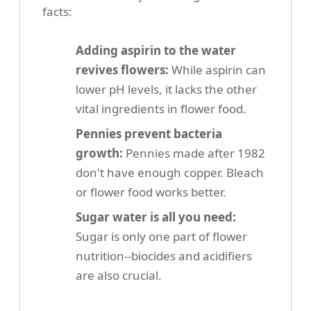
facts:
Adding aspirin to the water
revives flowers:
While aspirin can
lower pH levels, it lacks the other
vital ingredients in flower food.
Pennies prevent bacteria
growth:
Pennies made after 1982
don't have enough copper. Bleach
or flower food works better.
Sugar water is all you need:
Sugar is only one part of flower
nutrition--biocides and acidifiers
are also crucial.