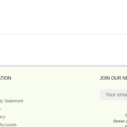
TION
JOIN OUR 
ity Statement
s
icy
Street
 Accounts