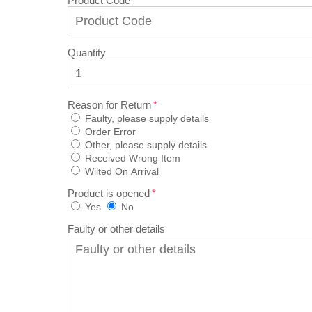
Product Code
Quantity
Reason for Return
Faulty, please supply details
Order Error
Other, please supply details
Received Wrong Item
Wilted On Arrival
Product is opened
Yes
No
Faulty or other details