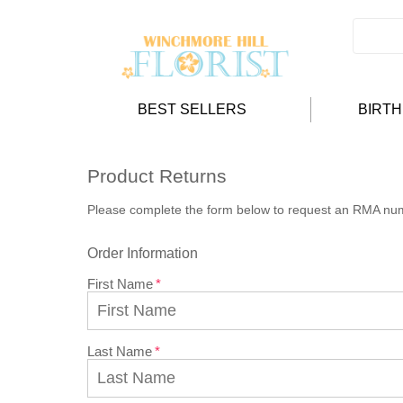
BEST SELLERS
BIRT
Product Returns
Please complete the form below to request an RMA nu
Order Information
First Name
Last Name