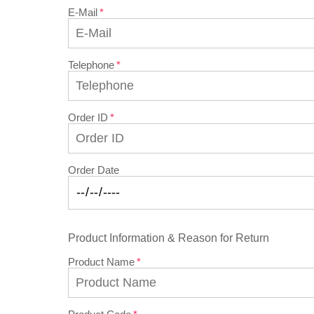
E-Mail
Telephone
Order ID
Order Date
Product Information & Reason for Return
Product Name