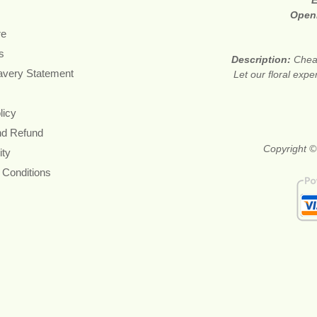
E
Open
re
s
Description:
Cheap
avery Statement
Let our floral expe
licy
nd Refund
Copyright ©
ity
 Conditions