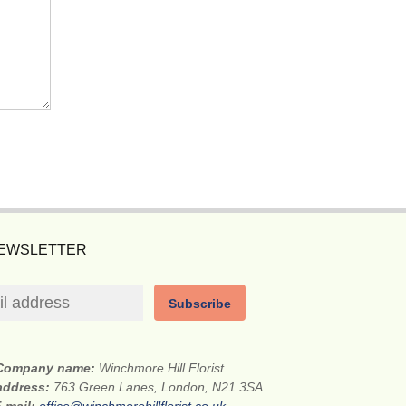
NEWSLETTER
Subscribe
Company name:
Winchmore Hill Florist
 address:
763 Green Lanes, London, N21 3SA