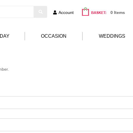
Account
0 Items
HDAY
OCCASION
WEDDINGS
mber.