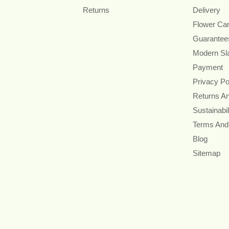
Returns
Delivery
Flower Ca
Guarantee
Modern Sl
Payment
Privacy Po
Returns A
Sustainabil
Terms And
Blog
Sitemap