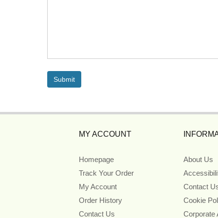
MY ACCOUNT
INFORMA
Homepage
About Us
Track Your Order
Accessibil
My Account
Contact U
Order History
Cookie Pol
Contact Us
Corporate