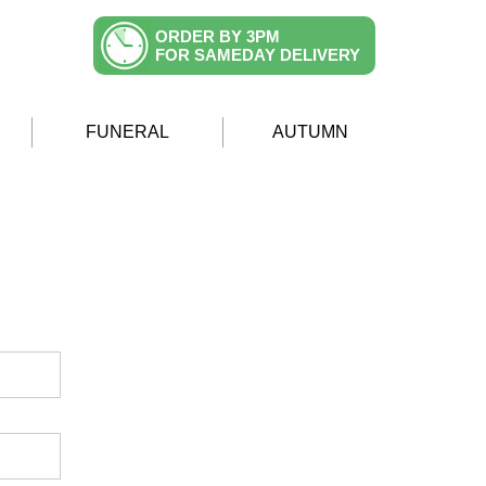
ORDER BY 3PM
FOR SAMEDAY DELIVERY
FUNERAL
AUTUMN