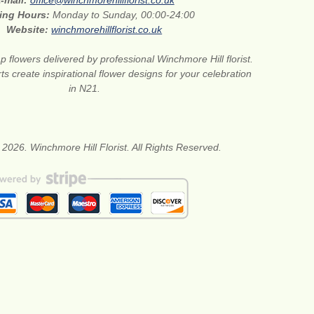
-mail:
office@winchmorehillflorist.co.uk
ing Hours:
Monday to Sunday, 00:00-24:00
Website:
winchmorehillflorist.co.uk
 flowers delivered by professional Winchmore Hill florist.
rts create inspirational flower designs for your celebration
in N21.
 2026. Winchmore Hill Florist. All Rights Reserved.