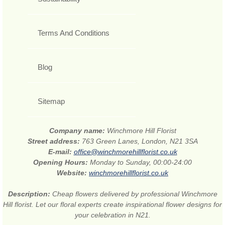
Terms And Conditions
Blog
Sitemap
Company name:
Winchmore Hill Florist
Street address:
763 Green Lanes, London, N21 3SA
E-mail:
office@winchmorehillflorist.co.uk
Opening Hours:
Monday to Sunday, 00:00-24:00
Website:
winchmorehillflorist.co.uk
Description:
Cheap flowers delivered by professional Winchmore
Hill florist. Let our floral experts create inspirational flower designs for
your celebration in N21.