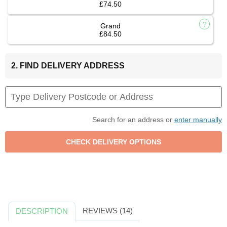
£74.50
Grand
£84.50
2. FIND DELIVERY ADDRESS
Search for an address or
enter manually
REVIEWS (14)
DESCRIPTION