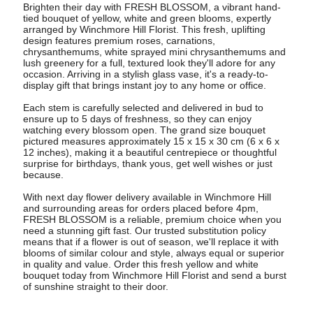
Brighten their day with FRESH BLOSSOM, a vibrant hand-
tied bouquet of yellow, white and green blooms, expertly
arranged by Winchmore Hill Florist. This fresh, uplifting
design features premium roses, carnations,
chrysanthemums, white sprayed mini chrysanthemums and
lush greenery for a full, textured look they'll adore for any
occasion. Arriving in a stylish glass vase, it's a ready-to-
display gift that brings instant joy to any home or office.
Each stem is carefully selected and delivered in bud to
ensure up to 5 days of freshness, so they can enjoy
watching every blossom open. The grand size bouquet
pictured measures approximately 15 x 15 x 30 cm (6 x 6 x
12 inches), making it a beautiful centrepiece or thoughtful
surprise for birthdays, thank yous, get well wishes or just
because.
With next day flower delivery available in Winchmore Hill
and surrounding areas for orders placed before 4pm,
FRESH BLOSSOM is a reliable, premium choice when you
need a stunning gift fast. Our trusted substitution policy
means that if a flower is out of season, we'll replace it with
blooms of similar colour and style, always equal or superior
in quality and value. Order this fresh yellow and white
bouquet today from Winchmore Hill Florist and send a burst
of sunshine straight to their door.