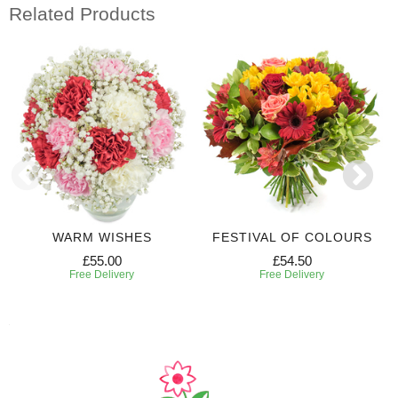
Related Products
WARM WISHES
FESTIVAL OF COLOURS
£55.00
£54.50
Free Delivery
Free Delivery