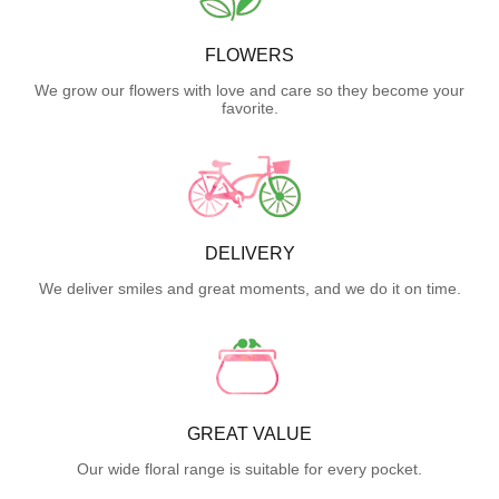
FLOWERS
We grow our flowers with love and care so they become your
favorite.
DELIVERY
We deliver smiles and great moments, and we do it on time.
GREAT VALUE
Our wide floral range is suitable for every pocket.