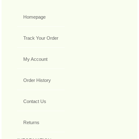
Homepage
Track Your Order
My Account
Order History
Contact Us
Returns