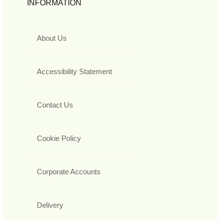
INFORMATION
About Us
Accessibility Statement
Contact Us
Cookie Policy
Corporate Accounts
Delivery