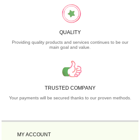
QUALITY
Providing quality products and services continues to be our
main goal and value.
TRUSTED COMPANY
Your payments will be secured thanks to our proven methods.
MY ACCOUNT