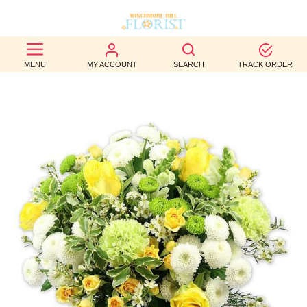
BEST
MENU
MY ACCOUNT
SEARCH
TRACK ORDER
SELLERS
BIRTHDAY
OCCASION
WEDDINGS
FUNERAL
AUTUMN
CONTACT
US