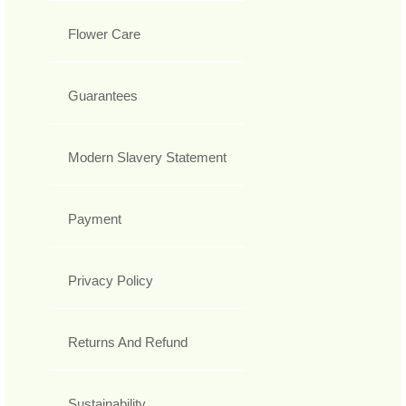
Flower Care
Guarantees
Modern Slavery Statement
Payment
Privacy Policy
Returns And Refund
Sustainability