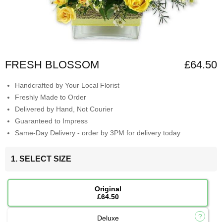
FRESH BLOSSOM
£64.50
Handcrafted by Your Local Florist
Freshly Made to Order
Delivered by Hand, Not Courier
Guaranteed to Impress
Same-Day Delivery - order by 3PM for delivery today
1. SELECT SIZE
Original
£64.50
Deluxe