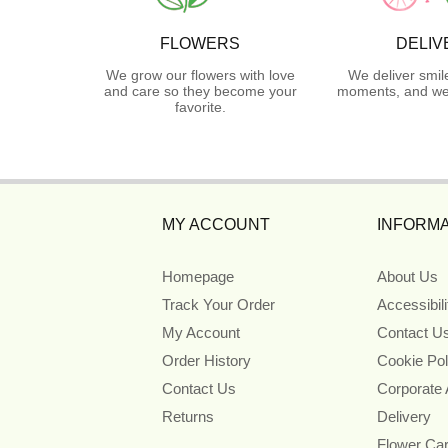
FLOWERS
DELIV
We grow our flowers with love
We deliver smil
and care so they become your
moments, and we 
favorite.
MY ACCOUNT
INFORMA
Homepage
About Us
Track Your Order
Accessibil
My Account
Contact U
Order History
Cookie Pol
Contact Us
Corporate
Returns
Delivery
Flower Ca