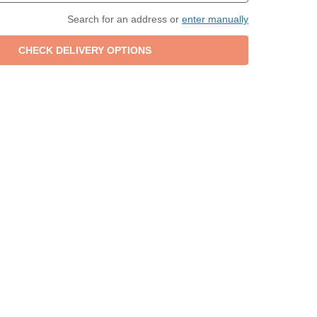
Search for an address or
enter manually