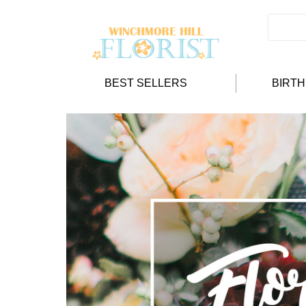
BEST SELLERS
BIRT