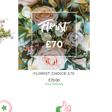
FLORIST CHOICE £70
£70.00
Free Delivery