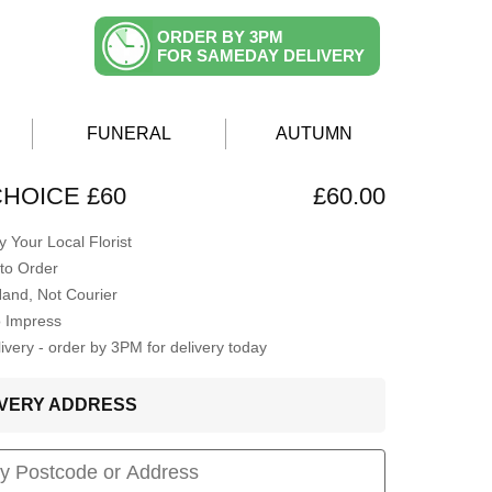
ORDER BY 3PM
FOR SAMEDAY DELIVERY
FUNERAL
AUTUMN
CHOICE £60
£60.00
 Your Local Florist
to Order
Hand, Not Courier
o Impress
very - order by 3PM for delivery today
LIVERY ADDRESS