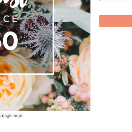
 image large