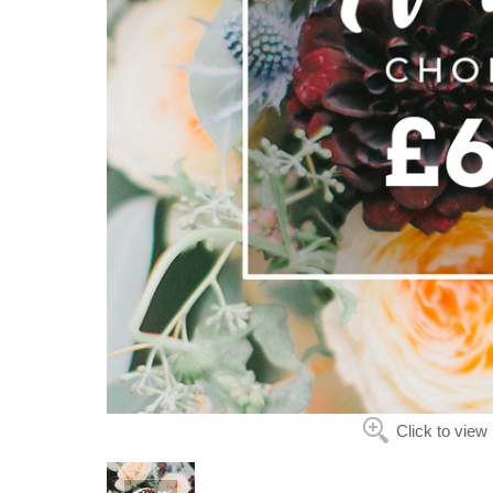
Click to view