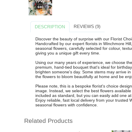
REVIEWS (9)
DESCRIPTION
Discover the beauty of surprise with our Florist Cho
Handcrafted by our expert florists in Winchmore Hil
seasonal flowers, carefully selected for colour, tex
giving you a unique gift every time.
Using our many years of experience, we choose the 
premium, hand-tied bouquet that's ideal for birthday
brighten someone's day. Some stems may arrive in
the flowers to bloom beautifully at home and be enjo
Please note, this is a bespoke florist's choice desi
image. Instead, we select the best flowers available 
included as standard, but you can easily add one at 
Enjoy reliable, fast local delivery from your trusted
seasonal flowers with confidence.
Related Products