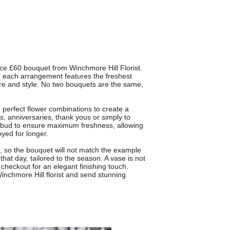
ice £60 bouquet from Winchmore Hill Florist.
l, each arrangement features the freshest
ture and style. No two bouquets are the same,
perfect flower combinations to create a
s, anniversaries, thank yous or simply to
 bud to ensure maximum freshness, allowing
yed for longer.
gn, so the bouquet will not match the example
that day, tailored to the season. A vase is not
checkout for an elegant finishing touch.
 Winchmore Hill florist and send stunning