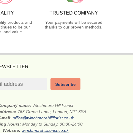
ALITY
TRUSTED COMPANY
lity products and
Your payments will be secured
tinues to be our
thanks to our proven methods.
l and value.
NEWSLETTER
Subscribe
Company name:
Winchmore Hill Florist
 address:
763 Green Lanes, London, N21 3SA
-mail:
office@winchmorehillflorist.co.uk
ing Hours:
Monday to Sunday, 00:00-24:00
Website:
winchmorehillflorist.co.uk