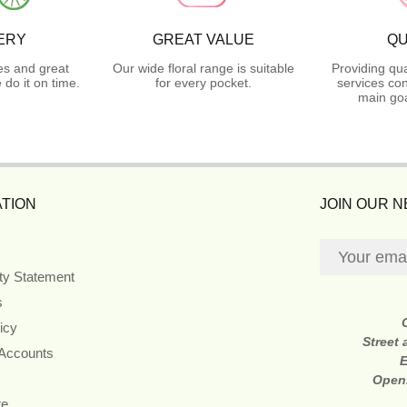
ERY
GREAT VALUE
QU
es and great
Our wide floral range is suitable
Providing qua
do it on time.
for every pocket.
services con
main goa
TION
JOIN OUR 
ity Statement
s
icy
Street
 Accounts
E
Open
re