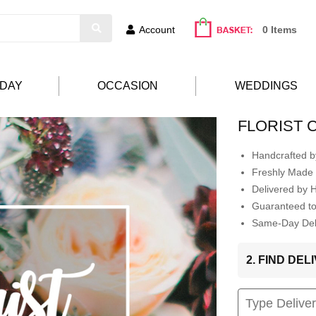
Account
0 Items
HDAY
OCCASION
WEDDINGS
FLORIST 
Handcrafted by
Freshly Made 
Delivered by 
Guaranteed t
Same-Day Deli
2. FIND DE