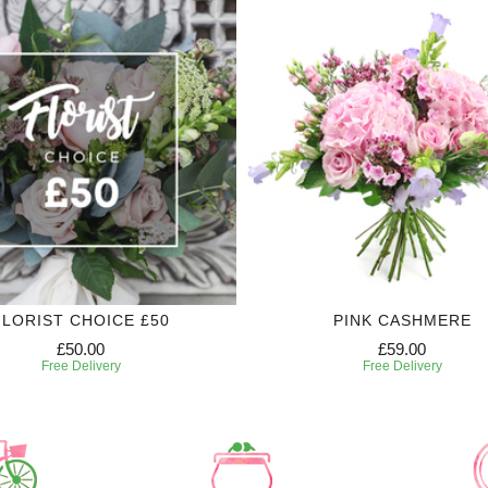
FLORIST CHOICE £50
PINK CASHMERE
£50.00
£59.00
Free Delivery
Free Delivery