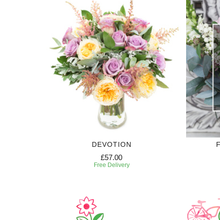
DEVOTION
£57.00
Free Delivery